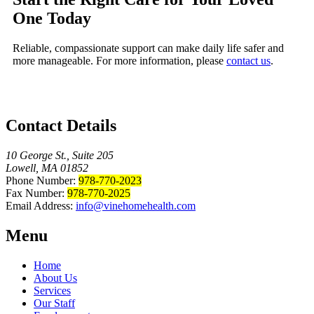
One Today
Reliable, compassionate support can make daily life safer and
more manageable. For more information, please
contact us
.
Contact Details
10 George St., Suite 205
Lowell, MA 01852
Phone Number:
978-770-2023
Fax Number:
978-770-2025
Email Address:
info@vinehomehealth.com
Menu
Home
About Us
Services
Our Staff