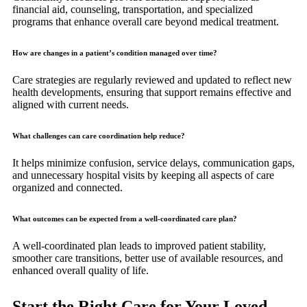
financial aid, counseling, transportation, and specialized
programs that enhance overall care beyond medical treatment.
How are changes in a patient’s condition managed over time?
Care strategies are regularly reviewed and updated to reflect new
health developments, ensuring that support remains effective and
aligned with current needs.
What challenges can care coordination help reduce?
It helps minimize confusion, service delays, communication gaps,
and unnecessary hospital visits by keeping all aspects of care
organized and connected.
What outcomes can be expected from a well-coordinated care plan?
A well-coordinated plan leads to improved patient stability,
smoother care transitions, better use of available resources, and
enhanced overall quality of life.
Start the Right Care for Your Loved