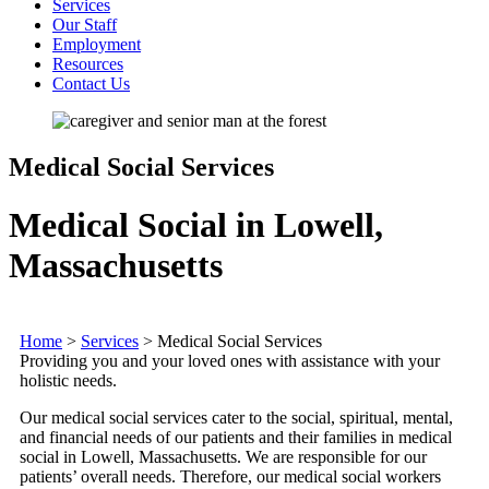
Services
Our Staff
Employment
Resources
Contact Us
Medical Social Services
Medical Social in Lowell,
Massachusetts
Home
>
Services
>
Medical Social Services
Providing you and your loved ones with assistance with your
holistic needs.
Our medical social services cater to the social, spiritual, mental,
and financial needs of our patients and their families in medical
social in Lowell, Massachusetts. We are responsible for our
patients’ overall needs. Therefore, our medical social workers