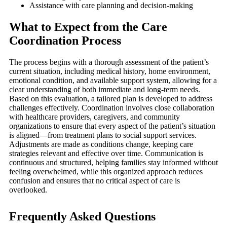
Assistance with care planning and decision-making
What to Expect from the Care
Coordination Process
The process begins with a thorough assessment of the patient’s
current situation, including medical history, home environment,
emotional condition, and available support system, allowing for a
clear understanding of both immediate and long-term needs.
Based on this evaluation, a tailored plan is developed to address
challenges effectively. Coordination involves close collaboration
with healthcare providers, caregivers, and community
organizations to ensure that every aspect of the patient’s situation
is aligned—from treatment plans to social support services.
Adjustments are made as conditions change, keeping care
strategies relevant and effective over time. Communication is
continuous and structured, helping families stay informed without
feeling overwhelmed, while this organized approach reduces
confusion and ensures that no critical aspect of care is
overlooked.
Frequently Asked Questions