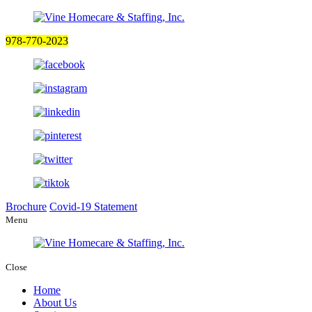
978-770-2023
Brochure
Covid-19 Statement
Menu
Close
Home
About Us