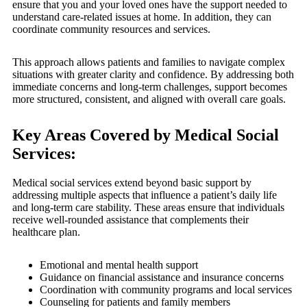
ensure that you and your loved ones have the support needed to
understand care-related issues at home. In addition, they can
coordinate community resources and services.
This approach allows patients and families to navigate complex
situations with greater clarity and confidence. By addressing both
immediate concerns and long-term challenges, support becomes
more structured, consistent, and aligned with overall care goals.
Key Areas Covered by Medical Social
Services:
Medical social services extend beyond basic support by
addressing multiple aspects that influence a patient’s daily life
and long-term care stability. These areas ensure that individuals
receive well-rounded assistance that complements their
healthcare plan.
Emotional and mental health support
Guidance on financial assistance and insurance concerns
Coordination with community programs and local services
Counseling for patients and family members