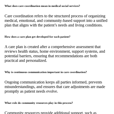
What does care coordination mean in medical social services?
Care coordination refers to the structured process of organizing
medical, emotional, and community-based support into a unified
plan that aligns with the patient’s needs and living conditions.
How does a care plan get developed for each patient?
A care plan is created after a comprehensive assessment that
reviews health status, home environment, support systems, and
potential barriers, ensuring that recommendations are both
practical and personalized.
Why is continuous communication important in care coordination?
Ongoing communication keeps all parties informed, prevents
misunderstandings, and ensures that care adjustments are made
promptly as patient needs evolve.
What role do community resources play in this process?
Community resources provide additional support, such as