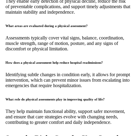
They enable early detection of physical decline, reduce the risk
of preventable complications, and support timely adjustments that
maintain stability and independence.
What areas are evaluated during a physical assessment?
Assessments typically cover vital signs, balance, coordination,
muscle strength, range of motion, posture, and any signs of
discomfort or physical limitation.
How does a physical assessment help reduce hospital readmissions?
Identifying subtle changes in condition early, it allows for prompt
intervention, which can prevent minor issues from escalating into
emergencies that require hospitalization.
What role do physical assessments play in improving quality of life?
They help maintain functional ability, support safer movement,
and ensure that care strategies evolve with changing needs,
contributing to greater comfort and daily independence.