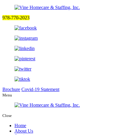
978-770-2023
Brochure
Covid-19 Statement
Menu
Close
Home
About Us