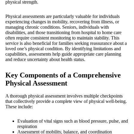
physical strength.
Physical assessments are particularly valuable for individuals
experiencing changes in mobility, recovering from illness, or
managing chronic conditions. Seniors, individuals with
disabilities, and those transitioning from hospital to home care
often require consistent monitoring to maintain stability. This
service is also beneficial for families seeking reassurance about a
loved one’s physical condition. By identifying limitations and
capabilities, assessments help guide appropriate care planning
and reduce uncertainty about health status.
Key Components of a Comprehensive
Physical Assessment
A thorough physical assessment involves multiple checkpoints
that collectively provide a complete view of physical well-being.
These include:
Evaluation of vital signs such as blood pressure, pulse, and
respiration
Assessment of mobility, balance, and coordination