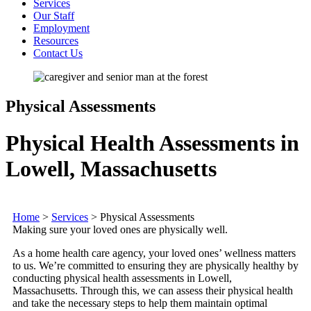
Services
Our Staff
Employment
Resources
Contact Us
Physical Assessments
Physical Health Assessments in
Lowell, Massachusetts
Home
>
Services
>
Physical Assessments
Making sure your loved ones are physically well.
As a home health care agency, your loved ones’ wellness matters
to us. We’re committed to ensuring they are physically healthy by
conducting physical health assessments in Lowell,
Massachusetts. Through this, we can assess their physical health
and take the necessary steps to help them maintain optimal