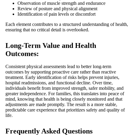
Observation of muscle strength and endurance
Review of posture and physical alignment
Identification of pain levels or discomfort
Each element contributes to a structured understanding of health,
ensuring that no critical detail is overlooked.
Long-Term Value and Health
Outcomes:
Consistent physical assessments lead to better long-term
outcomes by supporting proactive care rather than reactive
treatment. Early identification of risks helps prevent injuries,
hospital readmissions, and functional decline. Over time,
individuals benefit from improved strength, safer mobility, and
greater independence. For families, this translates into peace of
mind, knowing that health is being closely monitored and that
adjustments are made promptly. The result is a more stable,
predictable care experience that prioritizes safety and quality of
life.
Frequently Asked Questions