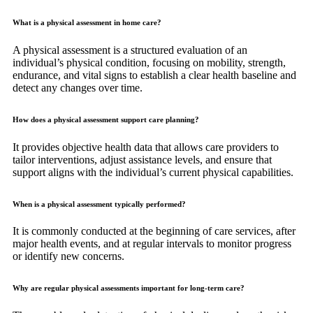
What is a physical assessment in home care?
A physical assessment is a structured evaluation of an
individual’s physical condition, focusing on mobility, strength,
endurance, and vital signs to establish a clear health baseline and
detect any changes over time.
How does a physical assessment support care planning?
It provides objective health data that allows care providers to
tailor interventions, adjust assistance levels, and ensure that
support aligns with the individual’s current physical capabilities.
When is a physical assessment typically performed?
It is commonly conducted at the beginning of care services, after
major health events, and at regular intervals to monitor progress
or identify new concerns.
Why are regular physical assessments important for long-term care?