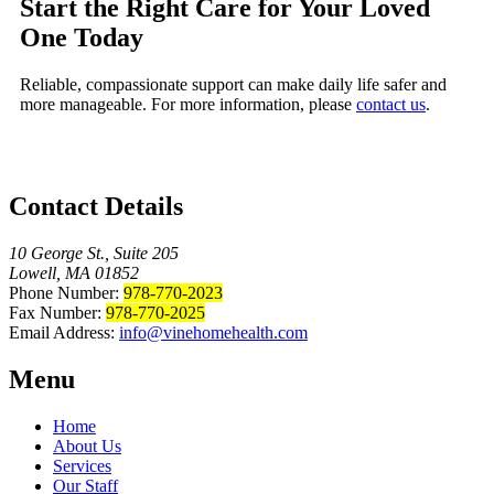
Start the Right Care for Your Loved
One Today
Reliable, compassionate support can make daily life safer and
more manageable. For more information, please
contact us
.
Contact Details
10 George St., Suite 205
Lowell, MA 01852
Phone Number:
978-770-2023
Fax Number:
978-770-2025
Email Address:
info@vinehomehealth.com
Menu
Home
About Us
Services
Our Staff