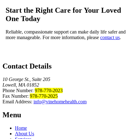
Start the Right Care for Your Loved
One Today
Reliable, compassionate support can make daily life safer and
more manageable. For more information, please
contact us
.
Contact Details
10 George St., Suite 205
Lowell, MA 01852
Phone Number:
978-770-2023
Fax Number:
978-770-2025
Email Address:
info@vinehomehealth.com
Menu
Home
About Us