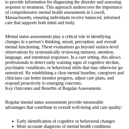
to provide information for diagnosing the disorder and assessing
response to treatment. This approach underscores the importance
of comprehensive mental health assessments in Lowell,
Massachusetts, ensuring individuals receive balanced, informed
care that supports both mind and body.
Mental status assessments play a critical role in identifying
changes in a person’s thinking, mood, perception, and overall
mental functioning. These evaluations go beyond surface-level
observations by systematically reviewing memory, attention,
language, and emotional responses. In a care setting, this allows
professionals to detect early warning signs of cognitive decline,
psychiatric conditions, or behavioral shifts that may otherwise go
unnoticed. By establishing a clear mental baseline, caregivers and
clinicians can better monitor progress, adjust care plans, and
respond proactively to emerging concerns.
Key Outcomes and Benefits of Regular Assessments
Regular mental status assessments provide measurable
advantages that contribute to overall well-being and care quality:
Early identification of cognitive or behavioral changes
More accurate diagnosis of mental health conditions