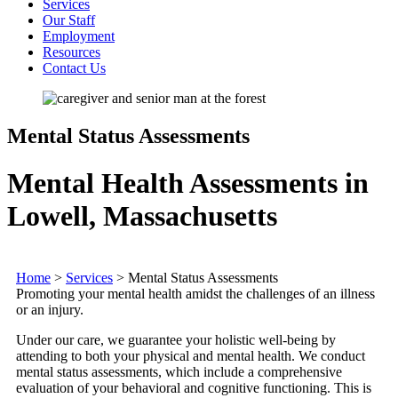
Services
Our Staff
Employment
Resources
Contact Us
Mental Status Assessments
Mental Health Assessments in
Lowell, Massachusetts
Home
>
Services
>
Mental Status Assessments
Promoting your mental health amidst the challenges of an illness
or an injury.
Under our care, we guarantee your holistic well-being by
attending to both your physical and mental health. We conduct
mental status assessments, which include a comprehensive
evaluation of your behavioral and cognitive functioning. This is