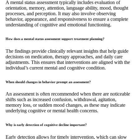
A mental status assessment typically includes evaluation of
orientation, memory, attention, language ability, mood, thought
processes, and perception. It may also involve observing
behavior, appearance, and responsiveness to ensure a complete
understanding of cognitive and emotional functioning.
How does a mental status assessment support treatment planning?
The findings provide clinically relevant insights that help guide
decisions on medication, therapy approaches, and daily care
adjustments. This ensures that interventions are aligned with the
individual’s current mental and cognitive condition.
When should changes in behavior prompt an assessment?
An assessment is often recommended when there are noticeable
shifts such as increased confusion, withdrawal, agitation,
memory loss, or sudden mood changes, as these may indicate
underlying cognitive or mental health concerns.
Why is early detection of cognitive decline important?
Early detection allows for timely intervention, which can slow