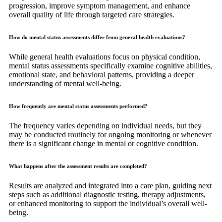
progression, improve symptom management, and enhance
overall quality of life through targeted care strategies.
How do mental status assessments differ from general health evaluations?
While general health evaluations focus on physical condition,
mental status assessments specifically examine cognitive abilities,
emotional state, and behavioral patterns, providing a deeper
understanding of mental well-being.
How frequently are mental status assessments performed?
The frequency varies depending on individual needs, but they
may be conducted routinely for ongoing monitoring or whenever
there is a significant change in mental or cognitive condition.
What happens after the assessment results are completed?
Results are analyzed and integrated into a care plan, guiding next
steps such as additional diagnostic testing, therapy adjustments,
or enhanced monitoring to support the individual’s overall well-
being.