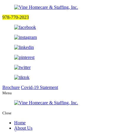
978-770-2023
Brochure
Covid-19 Statement
Menu
Close
Home
About Us