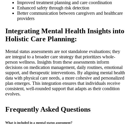
Improved treatment planning and care coordination
Enhanced safety through risk detection
Better communication between caregivers and healthcare
providers
Integrating Mental Health Insights into
Holistic Care Planning:
Mental status assessments are not standalone evaluations; they
are integral to a broader care strategy that prioritizes whole-
person wellness. Insights from these assessments inform
decisions on medication management, daily routines, emotional
support, and therapeutic interventions. By aligning mental health
data with physical care needs, a more cohesive and personalized
plan emerges. This integration ensures that individuals receive
consistent, well-rounded support that adapts as their condition
evolves.
Frequently Asked Questions
What is included in a mental status assessment?