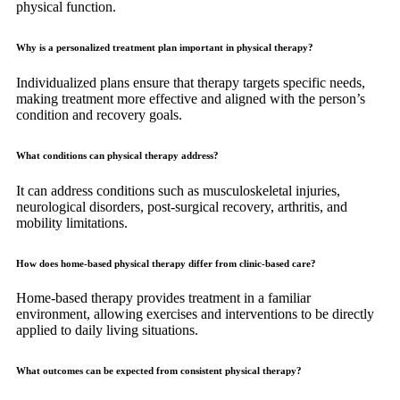
physical function.
Why is a personalized treatment plan important in physical therapy?
Individualized plans ensure that therapy targets specific needs,
making treatment more effective and aligned with the person’s
condition and recovery goals.
What conditions can physical therapy address?
It can address conditions such as musculoskeletal injuries,
neurological disorders, post-surgical recovery, arthritis, and
mobility limitations.
How does home-based physical therapy differ from clinic-based care?
Home-based therapy provides treatment in a familiar
environment, allowing exercises and interventions to be directly
applied to daily living situations.
What outcomes can be expected from consistent physical therapy?