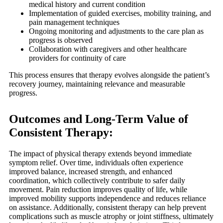
medical history and current condition
Implementation of guided exercises, mobility training, and
pain management techniques
Ongoing monitoring and adjustments to the care plan as
progress is observed
Collaboration with caregivers and other healthcare
providers for continuity of care
This process ensures that therapy evolves alongside the patient’s
recovery journey, maintaining relevance and measurable
progress.
Outcomes and Long-Term Value of
Consistent Therapy:
The impact of physical therapy extends beyond immediate
symptom relief. Over time, individuals often experience
improved balance, increased strength, and enhanced
coordination, which collectively contribute to safer daily
movement. Pain reduction improves quality of life, while
improved mobility supports independence and reduces reliance
on assistance. Additionally, consistent therapy can help prevent
complications such as muscle atrophy or joint stiffness, ultimately