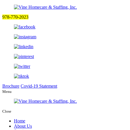
978-770-2023
Brochure
Covid-19 Statement
Menu
Close
Home
About Us