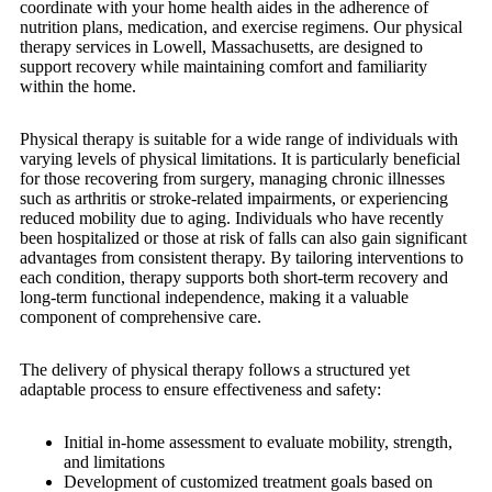
coordinate with your home health aides in the adherence of
nutrition plans, medication, and exercise regimens. Our physical
therapy services in Lowell, Massachusetts, are designed to
support recovery while maintaining comfort and familiarity
within the home.
Physical therapy is suitable for a wide range of individuals with
varying levels of physical limitations. It is particularly beneficial
for those recovering from surgery, managing chronic illnesses
such as arthritis or stroke-related impairments, or experiencing
reduced mobility due to aging. Individuals who have recently
been hospitalized or those at risk of falls can also gain significant
advantages from consistent therapy. By tailoring interventions to
each condition, therapy supports both short-term recovery and
long-term functional independence, making it a valuable
component of comprehensive care.
The delivery of physical therapy follows a structured yet
adaptable process to ensure effectiveness and safety:
Initial in-home assessment to evaluate mobility, strength,
and limitations
Development of customized treatment goals based on