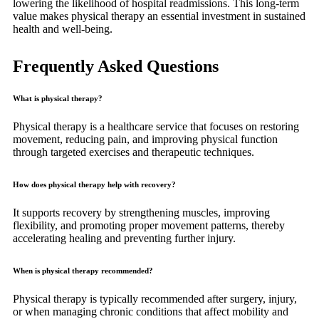
lowering the likelihood of hospital readmissions. This long-term
value makes physical therapy an essential investment in sustained
health and well-being.
Frequently Asked Questions
What is physical therapy?
Physical therapy is a healthcare service that focuses on restoring
movement, reducing pain, and improving physical function
through targeted exercises and therapeutic techniques.
How does physical therapy help with recovery?
It supports recovery by strengthening muscles, improving
flexibility, and promoting proper movement patterns, thereby
accelerating healing and preventing further injury.
When is physical therapy recommended?
Physical therapy is typically recommended after surgery, injury,
or when managing chronic conditions that affect mobility and