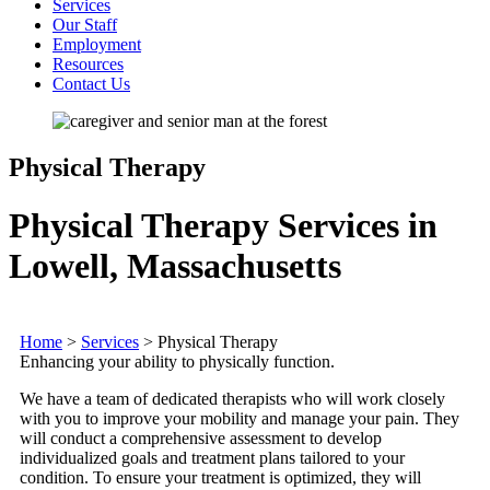
Services
Our Staff
Employment
Resources
Contact Us
Physical Therapy
Physical Therapy Services in
Lowell, Massachusetts
Home
>
Services
>
Physical Therapy
Enhancing your ability to physically function.
We have a team of dedicated therapists who will work closely
with you to improve your mobility and manage your pain. They
will conduct a comprehensive assessment to develop
individualized goals and treatment plans tailored to your
condition. To ensure your treatment is optimized, they will