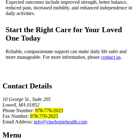
Expected outcomes include improved strength, better balance,
reduced pain, increased mobility, and enhanced independence in
daily activities.
Start the Right Care for Your Loved
One Today
Reliable, compassionate support can make daily life safer and
more manageable. For more information, please
contact us
.
Contact Details
10 George St., Suite 205
Lowell, MA 01852
Phone Number:
978-770-2023
Fax Number:
978-770-2025
Email Address:
info@vinehomehealth.com
Menu