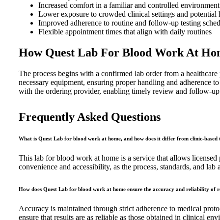
Increased comfort in a familiar and controlled environment
Lower exposure to crowded clinical settings and potential h
Improved adherence to routine and follow-up testing sche
Flexible appointment times that align with daily routines
How Quest Lab For Blood Work At Hom
The process begins with a confirmed lab order from a healthcare p
necessary equipment, ensuring proper handling and adherence to cl
with the ordering provider, enabling timely review and follow-up 
Frequently Asked Questions
What is Quest Lab for blood work at home, and how does it differ from clinic-based 
This lab for blood work at home is a service that allows licensed pr
convenience and accessibility, as the process, standards, and lab an
How does Quest Lab for blood work at home ensure the accuracy and reliability of r
Accuracy is maintained through strict adherence to medical protoc
ensure that results are as reliable as those obtained in clinical en