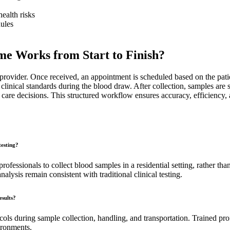
ealth risks
dules
e Works from Start to Finish?
rovider. Once received, an appointment is scheduled based on the patient
inical standards during the blood draw. After collection, samples are se
care decisions. This structured workflow ensures accuracy, efficiency, a
testing?
ofessionals to collect blood samples in a residential setting, rather than
alysis remain consistent with traditional clinical testing.
esults?
ols during sample collection, handling, and transportation. Trained pro
vironments.