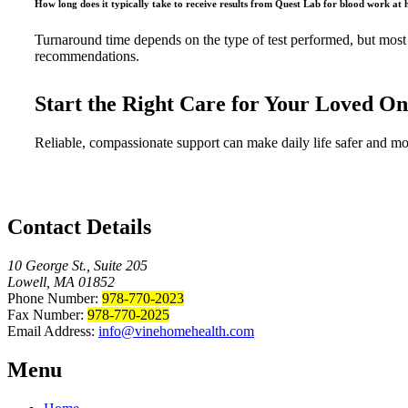
How long does it typically take to receive results from Quest Lab for blood work at
Turnaround time depends on the type of test performed, but most s
recommendations.
Start the Right Care for Your Loved O
Reliable, compassionate support can make daily life safer and m
Contact Details
10 George St., Suite 205
Lowell, MA 01852
Phone Number:
978-770-2023
Fax Number:
978-770-2025
Email Address:
info@vinehomehealth.com
Menu