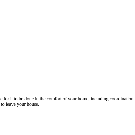
e for it to be done in the comfort of your home, including coordination
 to leave your house.