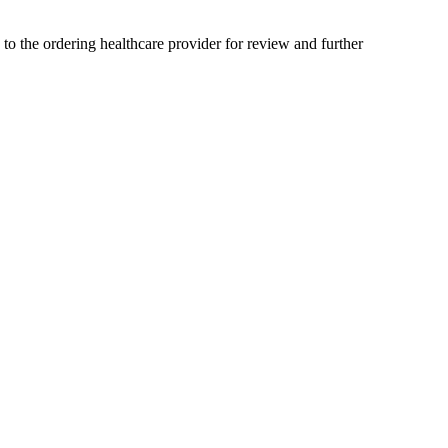
 to the ordering healthcare provider for review and further