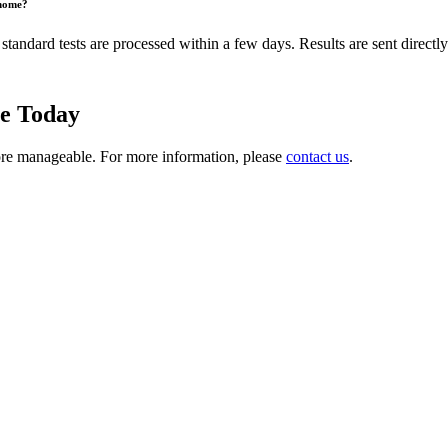
 home?
tandard tests are processed within a few days. Results are sent directly
ne Today
ore manageable. For more information, please
contact us
.