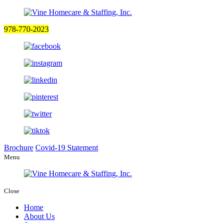
978-770-2023
Brochure
Covid-19 Statement
Menu
Close
Home
About Us