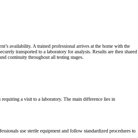
’s availability. A trained professional arrives at the home with the
curely transported to a laboratory for analysis. Results are then shared
nd continuity throughout all testing stages.
 requiring a visit to a laboratory. The main difference lies in
fessionals use sterile equipment and follow standardized procedures to