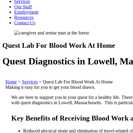
Services
Our Staff
Employment
Resources
Contact Us
Quest Lab For Blood Work At Home
Quest Diagnostics in Lowell, Ma
Home
>
Services
>
Quest Lab For Blood Work At Home
Making it easy for you to get your blood drawn.
We are here to support you in your quest for a healthy life. Ther
with quest diagnostics in Lowell, Massachusetts. This is particul
Key Benefits of Receiving Blood Work
Reduced physical strain and elimination of travel-related c