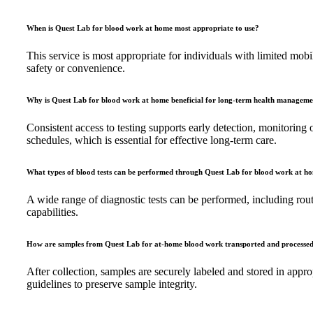
When is Quest Lab for blood work at home most appropriate to use?
This service is most appropriate for individuals with limited mobi
safety or convenience.
Why is Quest Lab for blood work at home beneficial for long-term health managem
Consistent access to testing supports early detection, monitoring 
schedules, which is essential for effective long-term care.
What types of blood tests can be performed through Quest Lab for blood work at h
A wide range of diagnostic tests can be performed, including rout
capabilities.
How are samples from Quest Lab for at-home blood work transported and processe
After collection, samples are securely labeled and stored in appr
guidelines to preserve sample integrity.