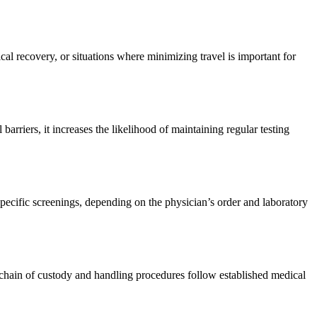
cal recovery, or situations where minimizing travel is important for
arriers, it increases the likelihood of maintaining regular testing
pecific screenings, depending on the physician’s order and laboratory
he chain of custody and handling procedures follow established medical