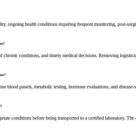
lity, ongoing health conditions requiring frequent monitoring, post-surgi
ent?
of chronic conditions, and timely medical decisions. Removing logistical b
ome?
ine blood panels, metabolic testing, hormone evaluations, and disease-s
d?
opriate conditions before being transported to a certified laboratory. T