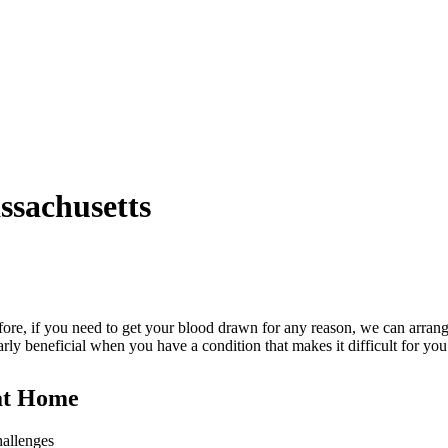
ssachusetts
efore, if you need to get your blood drawn for any reason, we can arrang
arly beneficial when you have a condition that makes it difficult for you
 at Home
hallenges